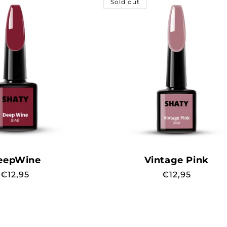
Sold out
eepWine
Vintage Pink
Regular
€12,95
Regular
€12,95
price
price