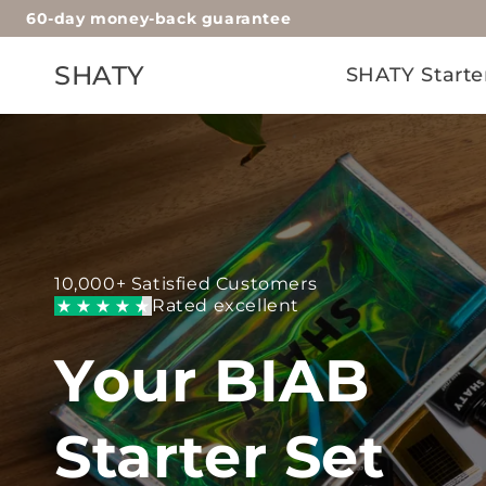
60-day money-back guarantee
Skip to
content
SHATY
SHATY Starte
10,000+ Satisfied Customers
Rated excellent
Your BIAB
Starter Set