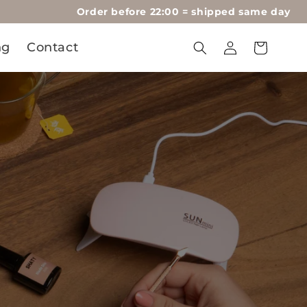
Order before 22:00 = shipped same day
Log
ng
Contact
Cart
in