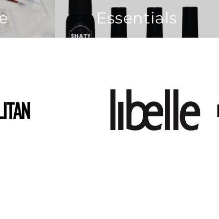
re
Essentials