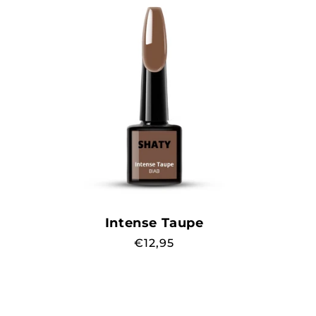
Intense Taupe
Regular
€12,95
price