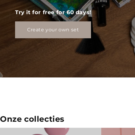
Try it for free for 60 days!
Create your own set
Onze collecties