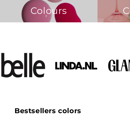
Colours
C
Bestsellers colors