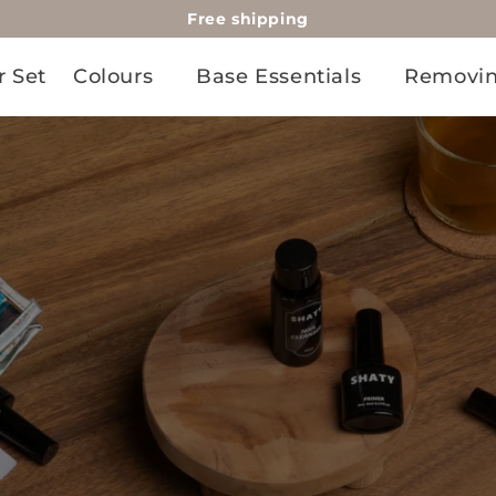
Free shipping
r Set
Colours
Base Essentials
Removi