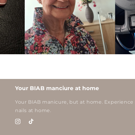
Your BIAB manciure at home
Your BIAB manicure, but at home. Experience 
nails at home.
Instagram
TikTok