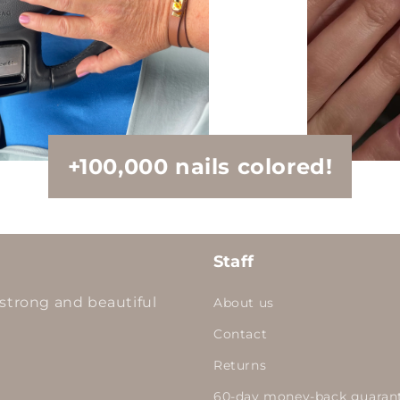
+100,000 nails colored!
Staff
strong and beautiful
About us
Contact
Returns
60-day money-back guaran