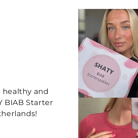
e healthy and
Y BIAB Starter
etherlands!