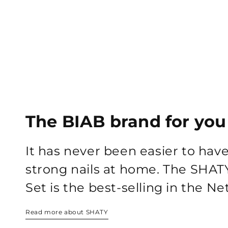
The BIAB brand for you
It has never been easier to hav
strong nails at home. The SHAT
Set is the best-selling in the N
Read more about SHATY