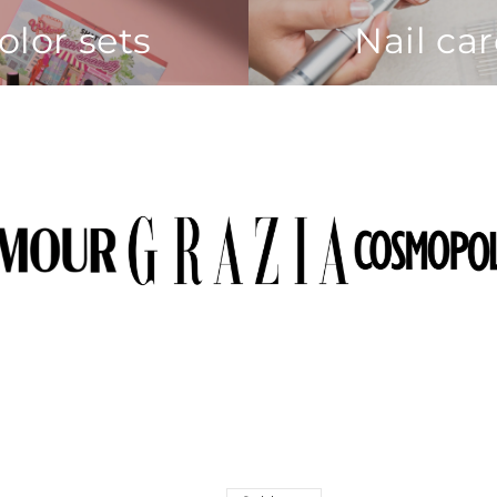
olor sets
Nail ca