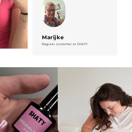
Marijke
Regular customer at SHATY