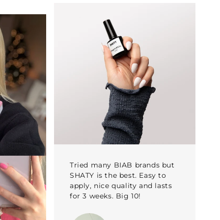
Tried many BIAB brands but
SHATY is the best. Easy to
apply, nice quality and lasts
for 3 weeks. Big 10!