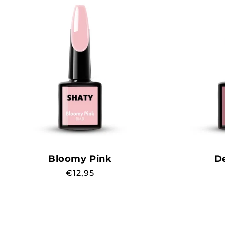
Bloomy Pink
D
Regular
€12,95
price