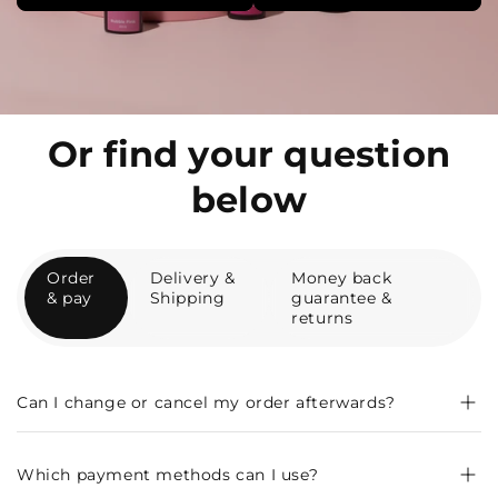
Or find your question
below
Order
Delivery &
Money back
& pay
Shipping
guarantee &
returns
Can I change or cancel my order afterwards?
Which payment methods can I use?