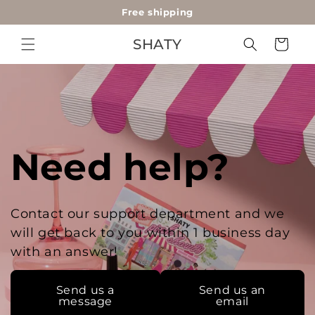
Free shipping
Skip to
content
SHATY
Cart
Need help?
Contact our support department and we
will get back to you within 1 business day
with an answer!
Send us a
Send us an
message
email