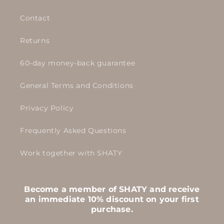
Contact
Returns
60-day money-back guarantee
General Terms and Conditions
Privacy Policy
Frequently Asked Questions
Work together with SHATY
Become a member of SHATY and receive
an immediate 10% discount on your first
purchase.