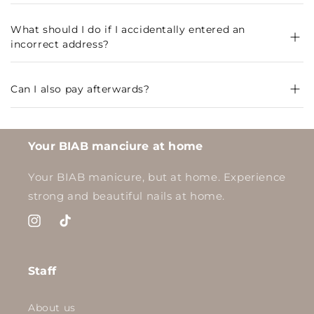
What should I do if I accidentally entered an
incorrect address?
Can I also pay afterwards?
Your BIAB manciure at home
Your BIAB manicure, but at home. Experience
strong and beautiful nails at home.
Instagram
TikTok
Staff
About us