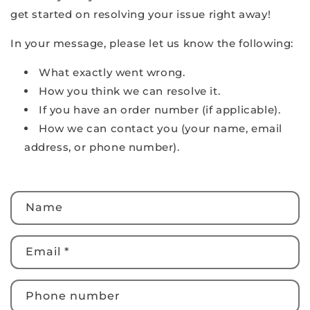
get started on resolving your issue right away!
In your message, please let us know the following:
What exactly went wrong.
How you think we can resolve it.
If you have an order number (if applicable).
How we can contact you (your name, email
address, or phone number).
C
Name
o
n
t
Email
*
a
c
Phone number
t