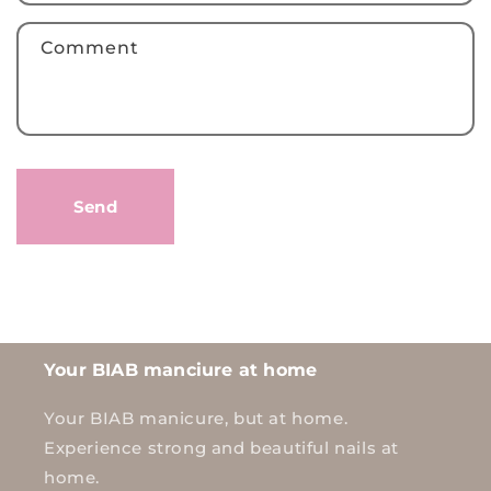
f
Comment
o
r
m
Send
Your BIAB manciure at home
Your BIAB manicure, but at home.
Experience strong and beautiful nails at
home.