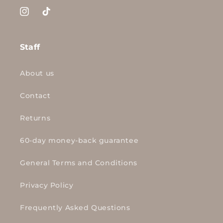
Instagram
TikTok
Staff
About us
Contact
Returns
60-day money-back guarantee
General Terms and Conditions
Privacy Policy
Frequently Asked Questions