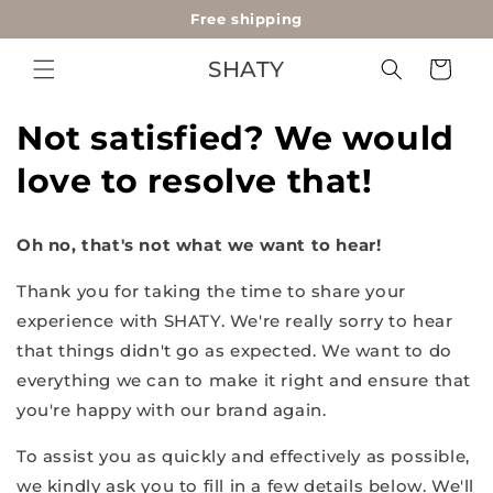
Free shipping
Skip to
content
SHATY
Cart
Not satisfied? We would
love to resolve that!
Oh no, that's not what we want to hear!
Thank you for taking the time to share your
experience with SHATY. We're really sorry to hear
that things didn't go as expected. We want to do
everything we can to make it right and ensure that
you're happy with our brand again.
To assist you as quickly and effectively as possible,
we kindly ask you to fill in a few details below. We'll