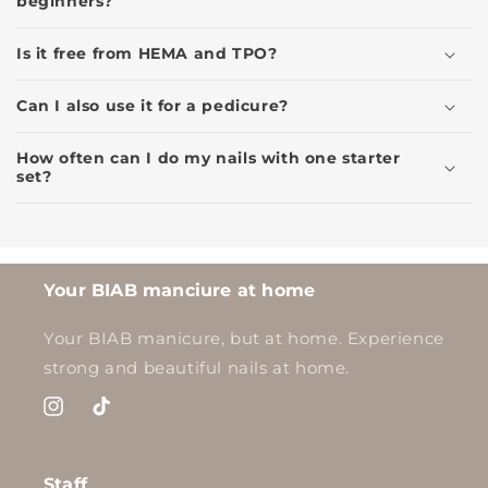
beginners?
Is it free from HEMA and TPO?
Can I also use it for a pedicure?
How often can I do my nails with one starter
set?
Your BIAB manciure at home
Your BIAB manicure, but at home. Experience
strong and beautiful nails at home.
Instagram
TikTok
Staff