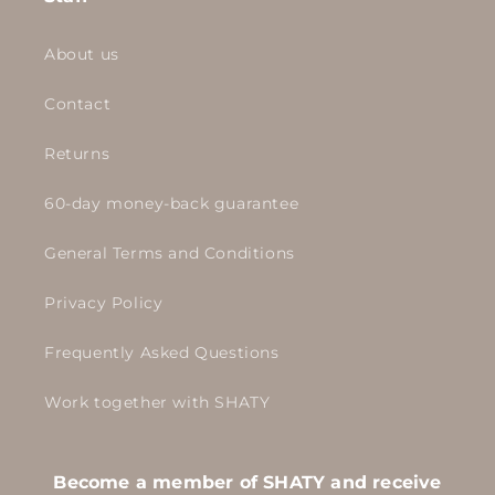
About us
Contact
Returns
60-day money-back guarantee
General Terms and Conditions
Privacy Policy
Frequently Asked Questions
Work together with SHATY
Become a member of SHATY and receive