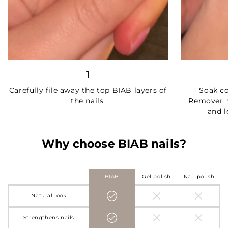
1
Carefully file away the top BIAB layers of
Soak c
the nails.
Remover, 
and l
Why choose BIAB nails?
BIAB
Gel polish
Nail polish
Natural look
Strengthens nails