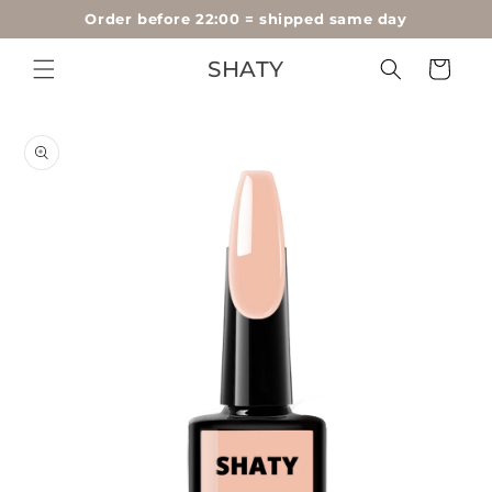
60-day money-back guarantee
Skip to
content
SHATY
Cart
Skip to
product
information