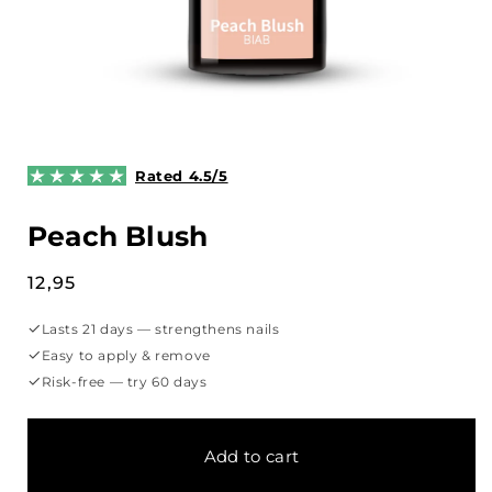
Open
media
1
Rated 4.5/5
in
modal
Peach Blush
Regular
12,95
price
✓
Lasts 21 days — strengthens nails
✓
Easy to apply & remove
✓
Risk-free — try 60 days
Add to cart