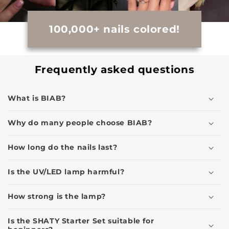
100,000+ nails colored!
Frequently asked questions
What is BIAB?
Why do many people choose BIAB?
How long do the nails last?
Is the UV/LED lamp harmful?
How strong is the lamp?
Is the SHATY Starter Set suitable for