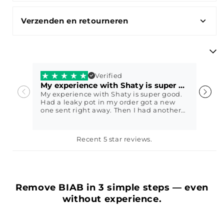
Verzenden en retourneren
Verified
My experience with Shaty is super good.
V
My experience with Shaty is super good.
V
Had a leaky pot in my order got a new
w
one sent right away. Then I had another
question and they immediately came up
with a sweet solution. I got my nails done
with Shaty biab exactly 2 weeks ago
Petra79
E
Recent 5 star reviews.
today and it still looks perfect😍 In other
words, fantastic service, highly
recommended
Remove BIAB in 3 simple steps — even
without experience.