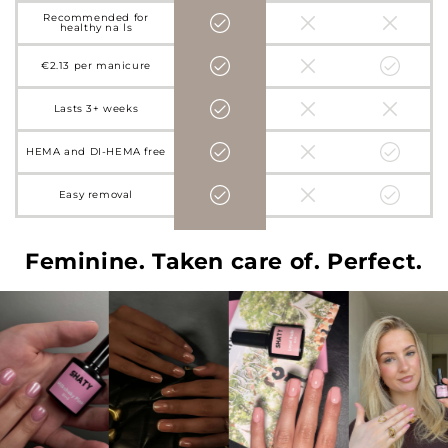
Recommended for
healthy nails
€2.13 per manicure
Lasts 3+ weeks
HEMA and DI-HEMA free
Easy removal
Feminine. Taken care of. Perfect.