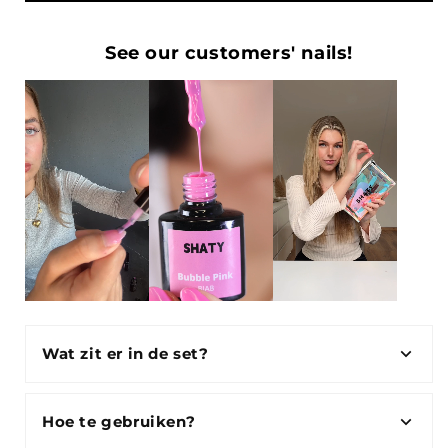
See our customers' nails!
Wat zit er in de set?
Hoe te gebruiken?