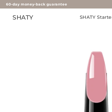
60-day money-back guarantee
Skip to
content
SHATY
SHATY Starte
Skip to
product
information