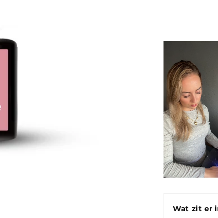
Wat zit er 