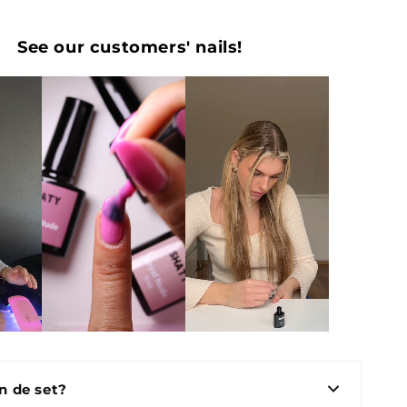
See our customers' nails!
in de set?