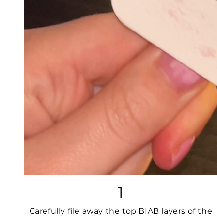
1
Carefully file away the top BIAB layers of the