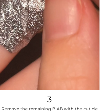
3
Remove the remaining BIAB with the cuticle