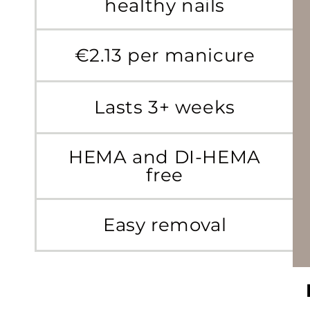
healthy nails
€2.13 per manicure
Lasts 3+ weeks
HEMA and DI-HEMA
free
Easy removal