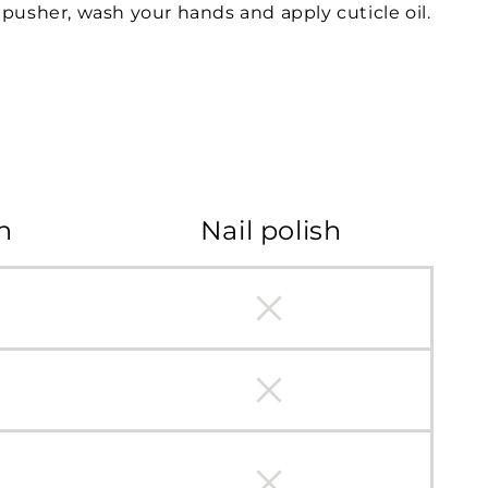
pusher, wash your hands and apply cuticle oil.
h
Nail polish