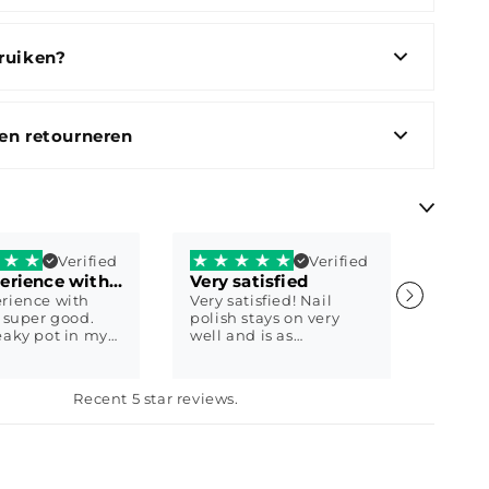
ruiken?
en retourneren
Verified
Verified
My experience with Shaty is super good.
Very satisfied
Fast 
rience with
Very satisfied! Nail
Super 
s super good.
polish stays on very
good 
eaky pot in my
well and is as
custom
ot a new one
described! :)
respo
away. Then I
produc
ther question
9
Eline Daelman
worth 
Anon
Recent 5 star reviews.
y immediately
somew
 with a sweet
brand
ails
produc
th Shaty biab
qualit
 2 weeks ago