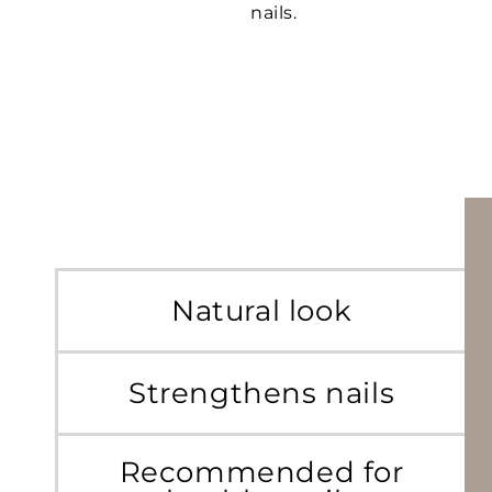
nails.
Natural look
Strengthens nails
Recommended for