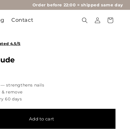
Order before 22:00 = shipped same day
Log
ng
Contact
Cart
in
ated 4.5/5
Nude
 — strengthens nails
y & remove
ry 60 days
Add to cart