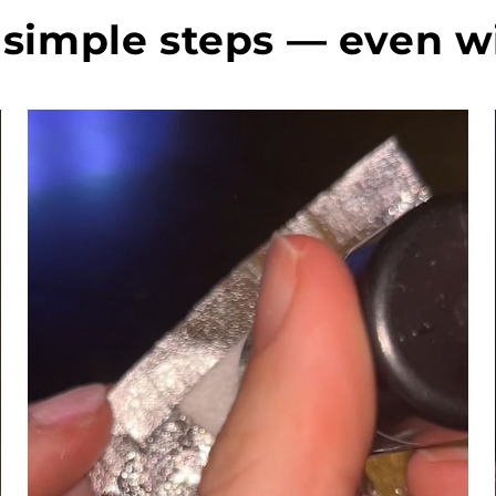
today an
perfect😍 In o
simple steps — even w
words, f
highly