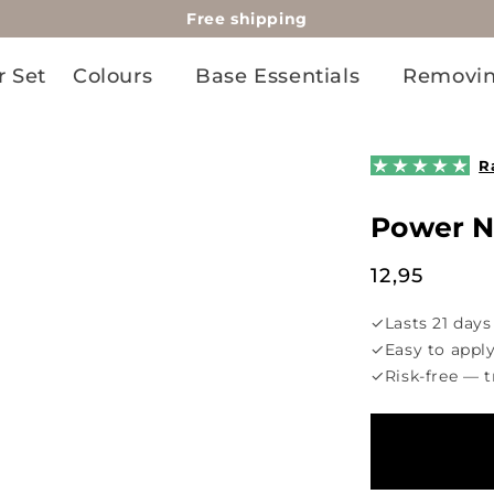
Free shipping
r Set
Colours
Base Essentials
Removi
R
Power 
Regular
12,95
price
✓
Lasts 21 days
✓
Easy to appl
✓
Risk-free — t