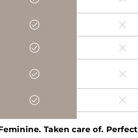
Feminine. Taken care of. Perfect