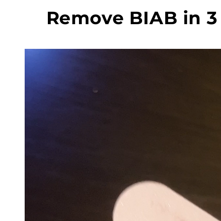
Remove BIAB in 3 