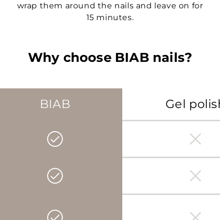
wrap them around the nails and leave on for
15 minutes.
Why choose BIAB nails?
BIAB
Gel polis