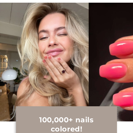
100,000+ nails
colored!