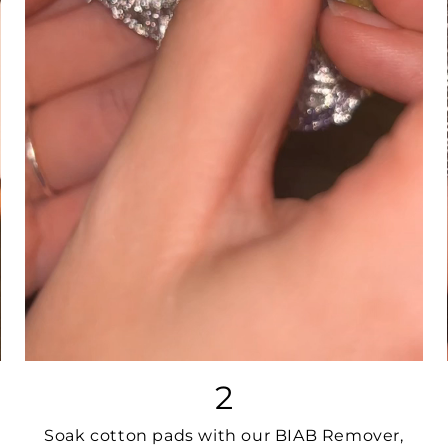
2
Soak cotton pads with our BIAB Remover,