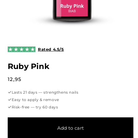
Open
media
1
Rated 4.5/5
in
modal
Ruby Pink
Regular
12,95
price
✓
Lasts 21 days — strengthens nails
✓
Easy to apply & remove
✓
Risk-free — try 60 days
Add to cart