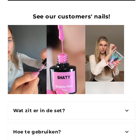
See our customers' nails!
Wat zit er in de set?
Hoe te gebruiken?