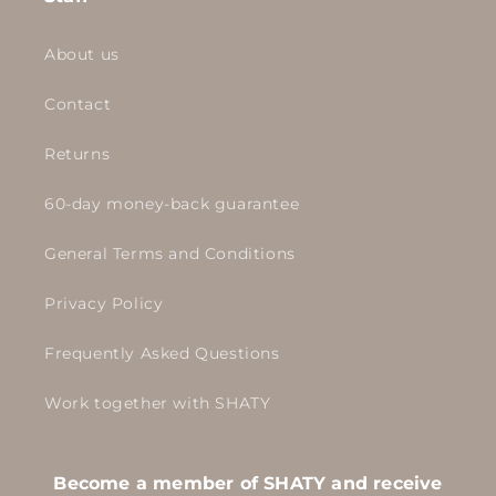
About us
Contact
Returns
60-day money-back guarantee
General Terms and Conditions
Privacy Policy
Frequently Asked Questions
Work together with SHATY
Become a member of SHATY and receive