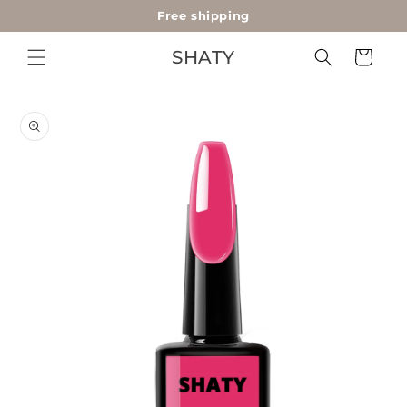
Free shipping
Skip to
content
SHATY
Cart
Skip to
product
information