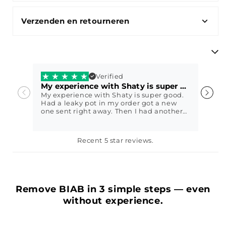
Verzenden en retourneren
Verified
My experience with Shaty is super good.
V
My experience with Shaty is super good.
V
Had a leaky pot in my order got a new
w
one sent right away. Then I had another
question and they immediately came up
with a sweet solution. I got my nails done
with Shaty biab exactly 2 weeks ago
Petra79
E
Recent 5 star reviews.
today and it still looks perfect😍 In other
words, fantastic service, highly
recommended
Remove BIAB in 3 simple steps — even
without experience.