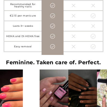
Recommended for
healthy nails
€2.13 per manicure
Lasts 3+ weeks
HEMA and DI-HEMA free
Easy removal
Feminine. Taken care of. Perfect.