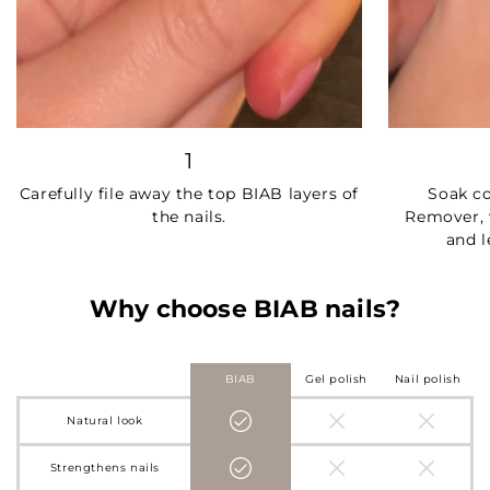
1
Carefully file away the top BIAB layers of
Soak c
the nails.
Remover, 
and l
Why choose BIAB nails?
BIAB
Gel polish
Nail polish
Natural look
Strengthens nails