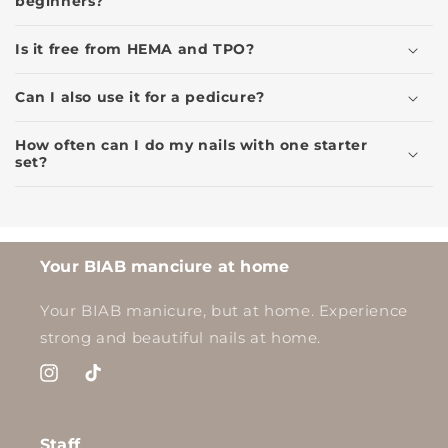
beginners?
Is it free from HEMA and TPO?
Can I also use it for a pedicure?
How often can I do my nails with one starter
set?
Your BIAB manciure at home
Your BIAB manicure, but at home. Experience
strong and beautiful nails at home.
Instagram
TikTok
Staff