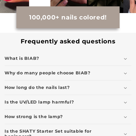
100,000+ nails colored!
Frequently asked questions
What is BIAB?
Why do many people choose BIAB?
How long do the nails last?
Is the UV/LED lamp harmful?
How strong is the lamp?
Is the SHATY Starter Set suitable for