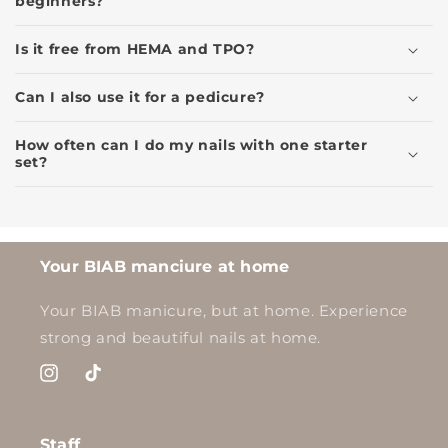
beginners?
Is it free from HEMA and TPO?
Can I also use it for a pedicure?
How often can I do my nails with one starter
set?
Your BIAB manciure at home
Your BIAB manicure, but at home. Experience
strong and beautiful nails at home.
Instagram
TikTok
Staff