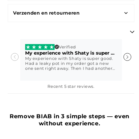
Verzenden en retourneren
Verified
My experience with Shaty is super good.
V
My experience with Shaty is super good.
V
Had a leaky pot in my order got a new
w
one sent right away. Then I had another
question and they immediately came up
with a sweet solution. I got my nails done
with Shaty biab exactly 2 weeks ago
Petra79
E
Recent 5 star reviews.
today and it still looks perfect😍 In other
words, fantastic service, highly
recommended
Remove BIAB in 3 simple steps — even
without experience.