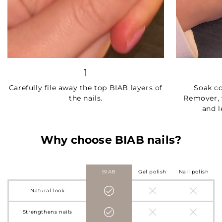
1
Carefully file away the top BIAB layers of
Soak c
the nails.
Remover, 
and l
Why choose BIAB nails?
BIAB
Gel polish
Nail polish
Natural look
Strengthens nails