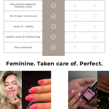
Recommended for
healthy nails
€2.13 per manicure
Lasts 3+ weeks
HEMA and DI-HEMA free
Easy removal
Feminine. Taken care of. Perfect.