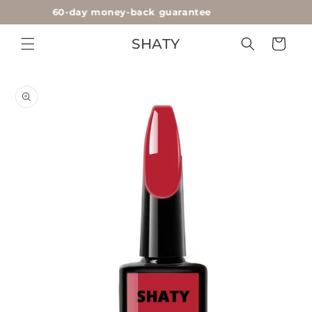
60-day money-back guarantee
Skip to
content
SHATY
Cart
Skip to
product
information