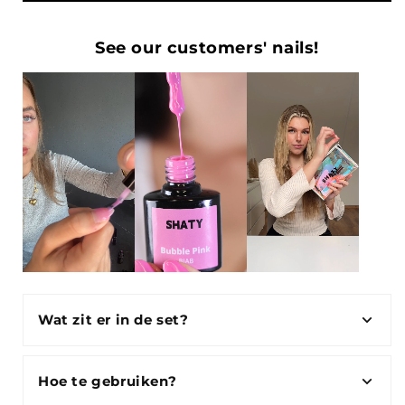
See our customers' nails!
Wat zit er in de set?
Hoe te gebruiken?