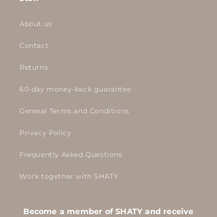
About us
Contact
Returns
60-day money-back guarantee
General Terms and Conditions
Privacy Policy
Frequently Asked Questions
Work together with SHATY
Become a member of SHATY and receive