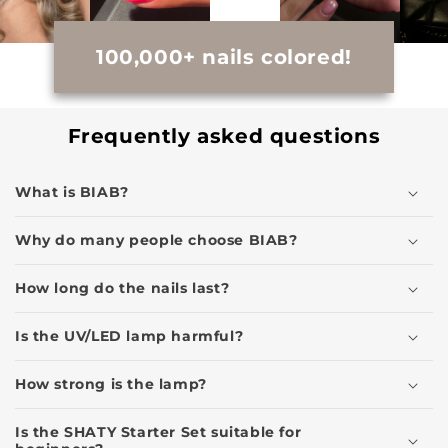
100,000+ nails colored!
Frequently asked questions
What is BIAB?
Why do many people choose BIAB?
How long do the nails last?
Is the UV/LED lamp harmful?
How strong is the lamp?
Is the SHATY Starter Set suitable for