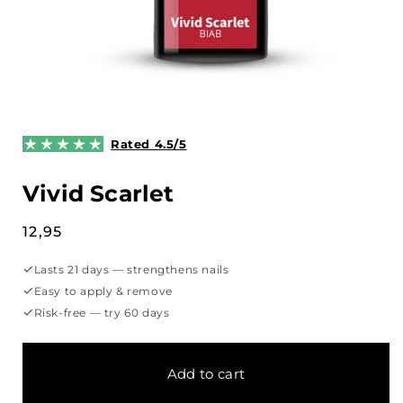
Open
media
1
Rated 4.5/5
in
modal
Vivid Scarlet
Regular
12,95
price
✓
Lasts 21 days — strengthens nails
✓
Easy to apply & remove
✓
Risk-free — try 60 days
Add to cart